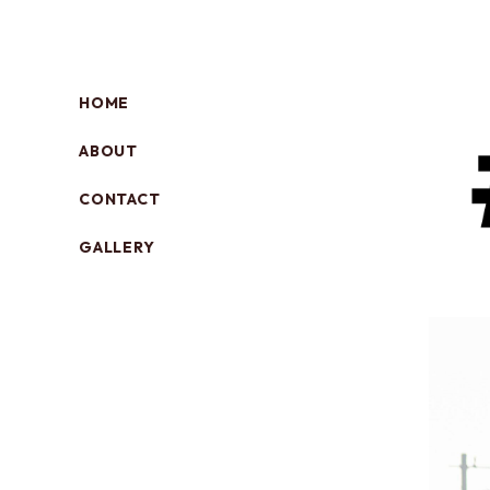
HOME
ABOUT
CONTACT
GALLERY